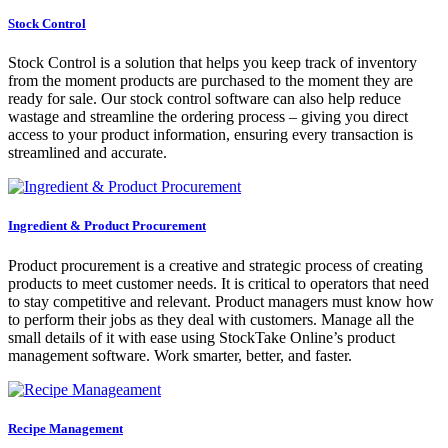
Stock Control
Stock Control is a solution that helps you keep track of inventory
from the moment products are purchased to the moment they are
ready for sale. Our stock control software can also help reduce
wastage and streamline the ordering process – giving you direct
access to your product information, ensuring every transaction is
streamlined and accurate.
Ingredient & Product Procurement
Product procurement is a creative and strategic process of creating
products to meet customer needs. It is critical to operators that need
to stay competitive and relevant. Product managers must know how
to perform their jobs as they deal with customers. Manage all the
small details of it with ease using StockTake Online’s product
management software. Work smarter, better, and faster.
Recipe Management