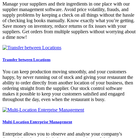
Manage your suppliers and their ingredients in one place with our
supplier management software. Avoid price volatility, frauds, and
supply problems by keeping a check on all things without the hassle
of checking log books manually. Know exactly what you’re getting.
Save money on inventory, reduce returns or fix issues with your
suppliers. Get orders from multiple suppliers without worrying about
a dime now!
Transfer between Locations
You can keep production moving smoothly, and your customers
happy, by never running out of stock and giving your restaurant the
ability to order directly from another location of your business, then
ordering straight from the supplier. Our stock control software
makes it possible to keep your customers satisfied and engaged
throughout the day, even when the restaurant is busy.
Multi-Location Enterprise Management
Enterprise allows you to observe and analyse your company's