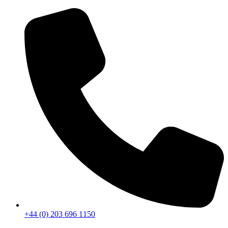
+44 (0) 203 696 1150