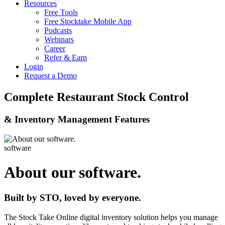
Resources
Free Tools
Free Stocktake Mobile App
Podcasts
Webinars
Career
Refer & Earn
Login
Request a Demo
Complete Restaurant Stock Control
& Inventory Management Features
software
About our software.
Built by STO, loved by everyone.
The Stock Take Online digital inventory solution helps you manage