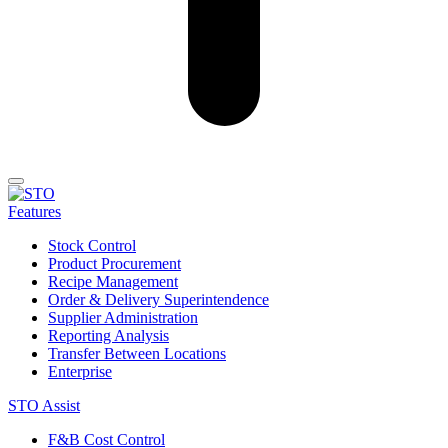
Features
Stock Control
Product Procurement
Recipe Management
Order & Delivery Superintendence
Supplier Administration
Reporting Analysis
Transfer Between Locations
Enterprise
STO Assist
F&B Cost Control