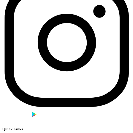
Quick Links