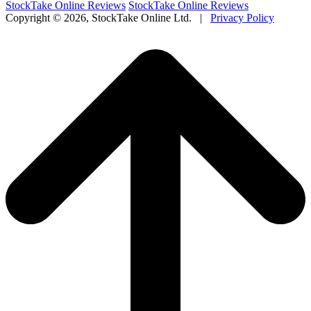
StockTake Online Reviews
StockTake Online Reviews
Copyright ©
2026, StockTake Online Ltd. |
Privacy Policy