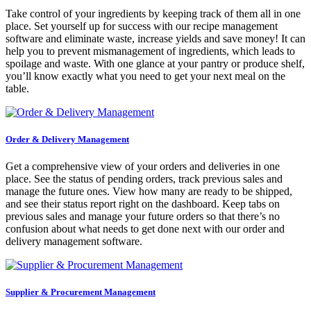
Take control of your ingredients by keeping track of them all in one
place. Set yourself up for success with our recipe management
software and eliminate waste, increase yields and save money! It can
help you to prevent mismanagement of ingredients, which leads to
spoilage and waste. With one glance at your pantry or produce shelf,
you’ll know exactly what you need to get your next meal on the
table.
Order & Delivery Management
Get a comprehensive view of your orders and deliveries in one
place. See the status of pending orders, track previous sales and
manage the future ones. View how many are ready to be shipped,
and see their status report right on the dashboard. Keep tabs on
previous sales and manage your future orders so that there’s no
confusion about what needs to get done next with our order and
delivery management software.
Supplier & Procurement Management