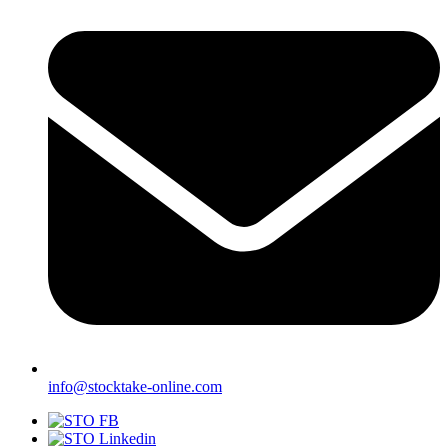
info@stocktake-online.com