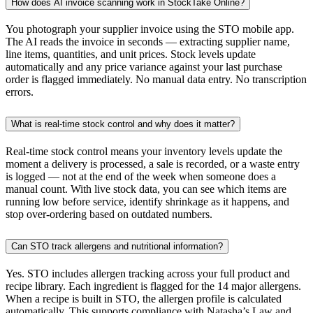
How does AI invoice scanning work in StockTake Online?
You photograph your supplier invoice using the STO mobile app.
The AI reads the invoice in seconds — extracting supplier name,
line items, quantities, and unit prices. Stock levels update
automatically and any price variance against your last purchase
order is flagged immediately. No manual data entry. No transcription
errors.
What is real-time stock control and why does it matter?
Real-time stock control means your inventory levels update the
moment a delivery is processed, a sale is recorded, or a waste entry
is logged — not at the end of the week when someone does a
manual count. With live stock data, you can see which items are
running low before service, identify shrinkage as it happens, and
stop over-ordering based on outdated numbers.
Can STO track allergens and nutritional information?
Yes. STO includes allergen tracking across your full product and
recipe library. Each ingredient is flagged for the 14 major allergens.
When a recipe is built in STO, the allergen profile is calculated
automatically. This supports compliance with Natasha’s Law and