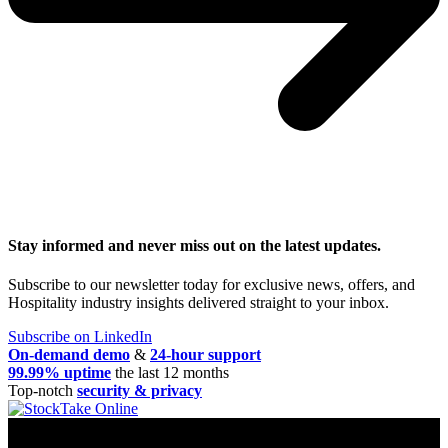
Stay informed and never miss out on the latest updates.
Subscribe to our newsletter today for exclusive news, offers, and
Hospitality industry insights delivered straight to your inbox.
Subscribe on LinkedIn
On-demand demo
&
24-hour support
99.99% uptime
the last 12 months
Top-notch
security & privacy