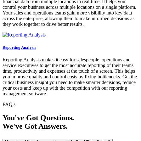
financial data from multiple locations in real-time. It helps you
control your business across multiple locations on a single platform.
Your sales and operations teams gain more visibility into key data
across the enterprise, allowing them to make informed decisions as
they work together to drive better results.
Reporting Analysis
Reporting Analysis makes it easy for salespeople, operations and
service executives to get the most accurate reporting of their teams'
time, productivity and expenses at the touch of a screen. This helps
you improve quality and control costs by fixing bottlenecks. Get the
critical business insight you need to make smarter decisions, reduce
your costs and keep up with the competition with our reporting
management software.
FAQ's
You've Got Questions.
We've Got Answers.