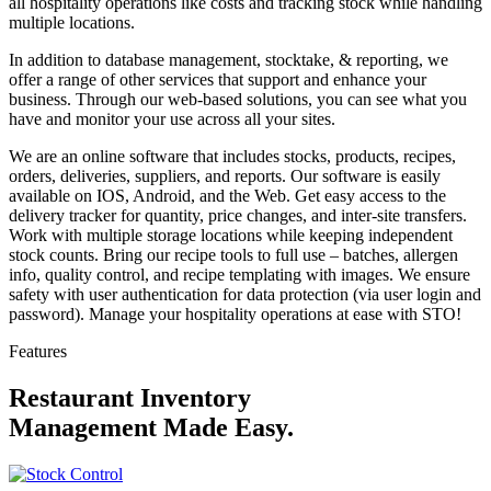
all hospitality operations like costs and tracking stock while handling
multiple locations.
In addition to database management, stocktake, & reporting, we
offer a range of other services that support and enhance your
business. Through our web-based solutions, you can see what you
have and monitor your use across all your sites.
We are an online software that includes stocks, products, recipes,
orders, deliveries, suppliers, and reports. Our software is easily
available on IOS, Android, and the Web. Get easy access to the
delivery tracker for quantity, price changes, and inter-site transfers.
Work with multiple storage locations while keeping independent
stock counts. Bring our recipe tools to full use – batches, allergen
info, quality control, and recipe templating with images. We ensure
safety with user authentication for data protection (via user login and
password). Manage your hospitality operations at ease with STO!
Features
Restaurant Inventory
Management Made Easy.