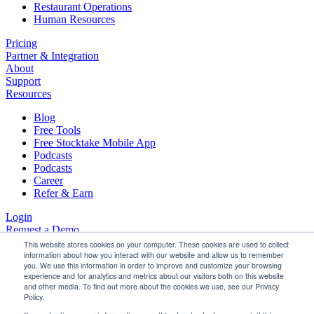
Restaurant Operations
Human Resources
Pricing
Partner & Integration
About
Support
Resources
Blog
Free Tools
Free Stocktake Mobile App
Podcasts
Podcasts
Career
Refer & Earn
Login
Request a Demo
This website stores cookies on your computer. These cookies are used to collect
information about how you interact with our website and allow us to remember
you. We use this information in order to improve and customize your browsing
experience and for analytics and metrics about our visitors both on this website
Maximise Your GP Using StockTake
and other media. To find out more about the cookies we use, see our Privacy
Policy.
Online.