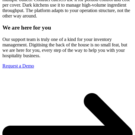
per cover. Dark kitchens use it to manage high-volume ingredient
throughput. The platform adapts to your operation structure, not the
other way around.
We are here for you
Our support team is truly one of a kind for your inventory
management. Digitising the back of the house is no small feat, but
we are here for you, every step of the way to help you with your
hospitality business.
Request a Demo