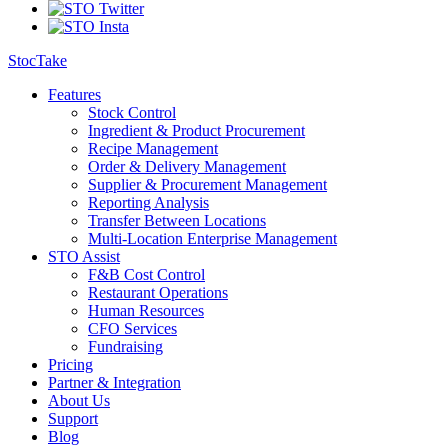
StocTake
Features
Stock Control
Ingredient & Product Procurement
Recipe Management
Order & Delivery Management
Supplier & Procurement Management
Reporting Analysis
Transfer Between Locations
Multi-Location Enterprise Management
STO Assist
F&B Cost Control
Restaurant Operations
Human Resources
CFO Services
Fundraising
Pricing
Partner & Integration
About Us
Support
Blog