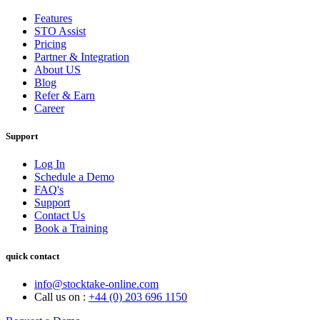
Features
STO Assist
Pricing
Partner & Integration
About US
Blog
Refer & Earn
Career
Support
Log In
Schedule a Demo
FAQ's
Support
Contact Us
Book a Training
quick contact
info@stocktake-online.com
Call us on :
+44 (0) 203 696 1150