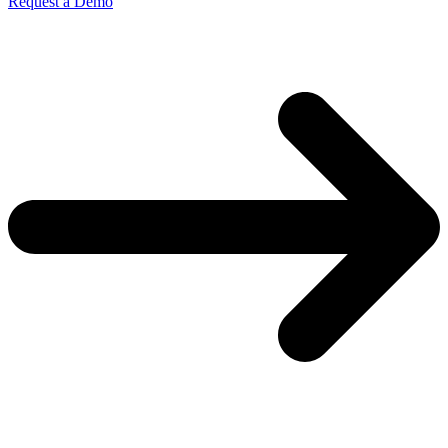
Request a Demo