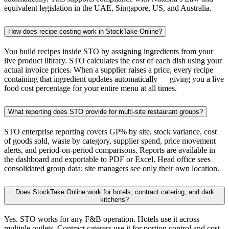
equivalent legislation in the UAE, Singapore, US, and Australia.
How does recipe costing work in StockTake Online?
You build recipes inside STO by assigning ingredients from your
live product library. STO calculates the cost of each dish using your
actual invoice prices. When a supplier raises a price, every recipe
containing that ingredient updates automatically — giving you a live
food cost percentage for your entire menu at all times.
What reporting does STO provide for multi-site restaurant groups?
STO enterprise reporting covers GP% by site, stock variance, cost
of goods sold, waste by category, supplier spend, price movement
alerts, and period-on-period comparisons. Reports are available in
the dashboard and exportable to PDF or Excel. Head office sees
consolidated group data; site managers see only their own location.
Does StockTake Online work for hotels, contract catering, and dark
kitchens?
Yes. STO works for any F&B operation. Hotels use it across
multiple outlets. Contract caterers use it for portion control and cost